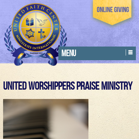
MENU
United Worshippers Praise Ministry