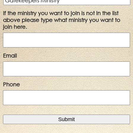
If the ministry you want to join is not in the list
above please type what ministry you want to
join here.
Email
Phone