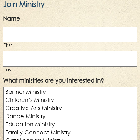
Join Ministry
Name
First
Last
What ministries are you interested in?