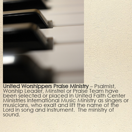
United Worshippers Praise Ministry
– Psalmist,
Worship Leader, Minstrel or Praise Team have
been selected or placed in United Faith Center
Ministries International Music Ministry as singers or
musicians, who exalt and lift the name of the
Lord in song and instrument. The ministry of
sound.