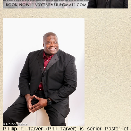
Phillip F. Tarver (Phil Tarver) is senior Pastor of