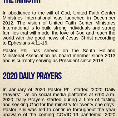
In obedience to the will of God, United Faith Center
Ministries International was launched in December
2012. The vision of United Faith Center Ministries
International is to build strong individuals and strong
families that will model the love of God and reach the
world with the good news of Jesus Christ according
to Ephesians 4:11-16.
Pastor Phil has served on the South Holland
Ministerial Association as board member since 2013
and is currently serving as President since 2018.
2020 Daily Prayers
In January of 2020 Pastor Phil started ‘2020 Daily
Prayers” live on social media platforms at 6:00 a.m.
2020 Daily Prayers started during a time of fasting
and seeking God for the ministry for twenty one days.
Pastor Phil was led to continue throughout the year
unaware of the coming COVID-19 pandemic. 2020