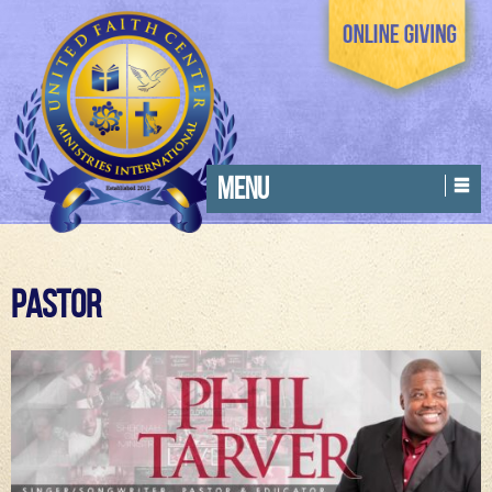
MENU
Pastor