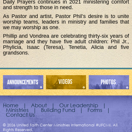
Daily Prayers continues in 2021 ministering comfort
and strength to those in need.
As Pastor and artist, Pastor Phil’s desire is to unite
worship teams, leaders in ministry and families that
we may worship as one.
Phillip and Vondrea are celebrating thirty-six years of
marriage and they have five adult children: Phil Jr.,
Phylicia, Isaac (Teresa), Tenetia, Alicia and five
grandsons.
Home
|
About
|
Our Leadership
|
Ministries
|
Building Fund
|
Forms
|
Contact Us
© 2026 United Faith Center Ministries International #UFCMI. All
Rights Reserved.