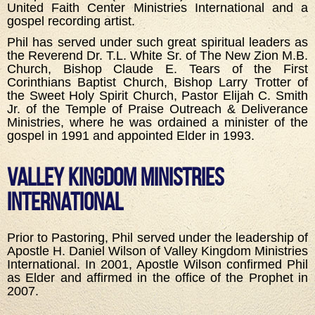
United Faith Center Ministries International and a
gospel recording artist.
Phil has served under such great spiritual leaders as
the Reverend Dr. T.L. White Sr. of The New Zion M.B.
Church, Bishop Claude E. Tears of the First
Corinthians Baptist Church, Bishop Larry Trotter of
the Sweet Holy Spirit Church, Pastor Elijah C. Smith
Jr. of the Temple of Praise Outreach & Deliverance
Ministries, where he was ordained a minister of the
gospel in 1991 and appointed Elder in 1993.
Valley Kingdom Ministries
International
Prior to Pastoring, Phil served under the leadership of
Apostle H. Daniel Wilson of Valley Kingdom Ministries
International. In 2001, Apostle Wilson confirmed Phil
as Elder and affirmed in the office of the Prophet in
2007.