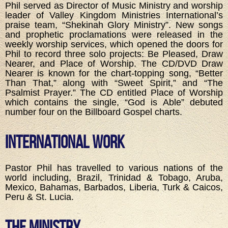
Phil served as Director of Music Ministry and worship
leader of Valley Kingdom Ministries International’s
praise team, “Shekinah Glory Ministry”. New songs
and prophetic proclamations were released in the
weekly worship services, which opened the doors for
Phil to record three solo projects: Be Pleased, Draw
Nearer, and Place of Worship. The CD/DVD Draw
Nearer is known for the chart-topping song, “Better
Than That,” along with “Sweet Spirit,” and “The
Psalmist Prayer.” The CD entitled Place of Worship
which contains the single, “God is Able” debuted
number four on the Billboard Gospel charts.
International Work
Pastor Phil has travelled to various nations of the
world including, Brazil, Trinidad & Tobago, Aruba,
Mexico, Bahamas, Barbados, Liberia, Turk & Caicos,
Peru & St. Lucia.
The Ministry