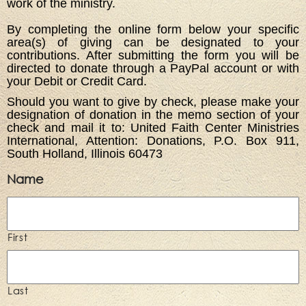
work of the ministry.
By completing the online form below your specific
area(s) of giving can be designated to your
contributions. After submitting the form you will be
directed to donate through a PayPal account or with
your Debit or Credit Card.
Should you want to give by check, please make your
designation of donation in the memo section of your
check and mail it to: United Faith Center Ministries
International, Attention: Donations, P.O. Box 911,
South Holland, Illinois 60473
Name
First
Last