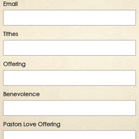
Email
Tithes
Offering
Benevolence
Pastors Love Offering