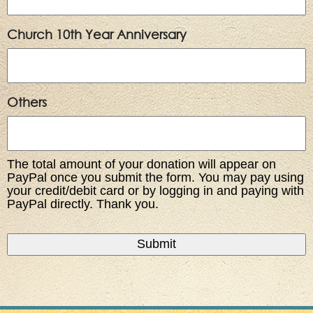
Church 10th Year Anniversary
Others
The total amount of your donation will appear on
PayPal once you submit the form. You may pay using
your credit/debit card or by logging in and paying with
PayPal directly. Thank you.