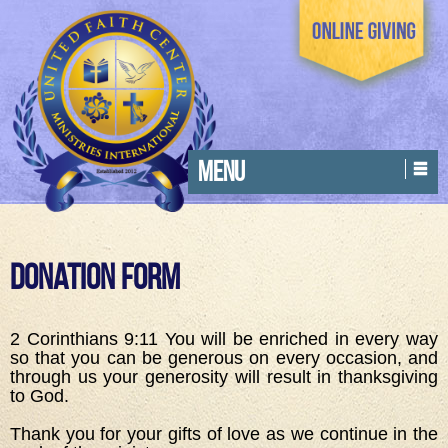
MENU
Donation Form
2 Corinthians 9:11 You will be enriched in every way
so that you can be generous on every occasion, and
through us your generosity will result in thanksgiving
to God.
Thank you for your gifts of love as we continue in the