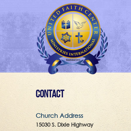
Contact
Church Address
15030 S. Dixie Highway