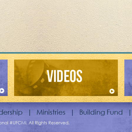
dership
|
Ministries
|
Building Fund
ional #UFCMI. All Rights Reserved.