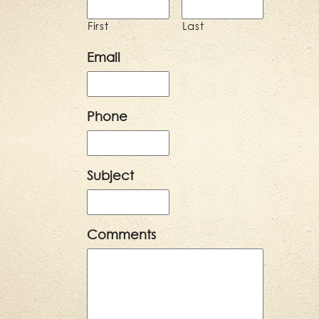
First
Last
Email
Phone
Subject
Comments