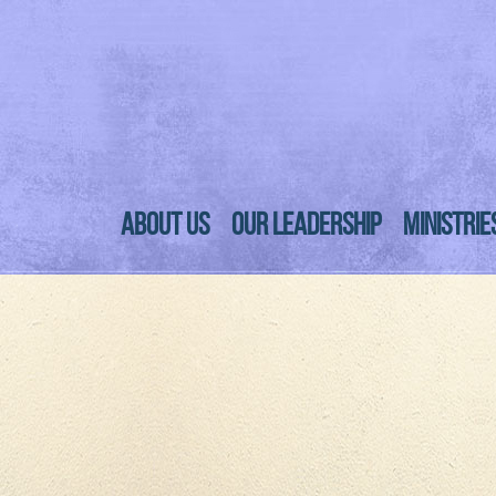
ABOUT US
OUR LEADERSHIP
MINISTRIE