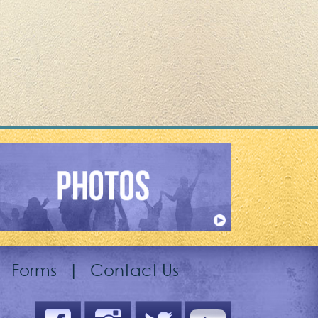
|
Forms
|
Contact Us