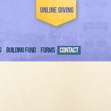
S
BUILDING FUND
FORMS
CONTACT