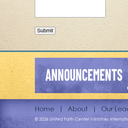
Home
|
About
|
Our Lea
© 2026 United Faith Center Ministries Internat