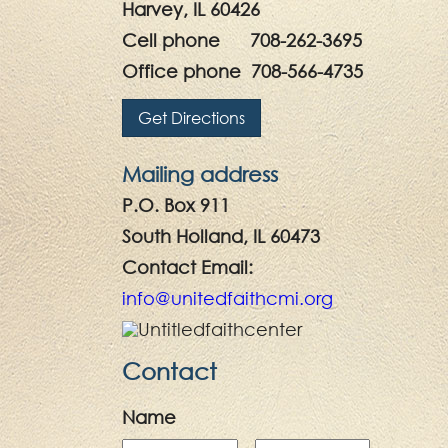
Harvey, IL 60426
Cell phone 708-262-3695
Office phone 708-566-4735
Get Directions
Mailing address
P.O. Box 911
South Holland, IL 60473
Contact Email:
info@unitedfaithcmi.org
Contact
Name