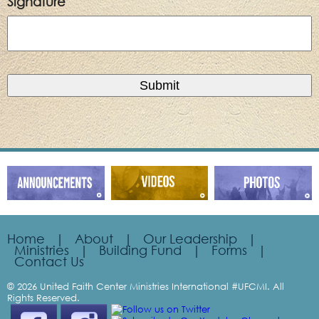
Signature
Home
|
About
|
Our Leadership
|
Ministries
|
Building Fund
|
Forms
|
Contact Us
© 2026 United Faith Center Ministries International #UFCMI. All
Rights Reserved.