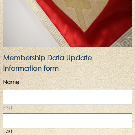
Membership Data Update
Information form
Name
First
Last