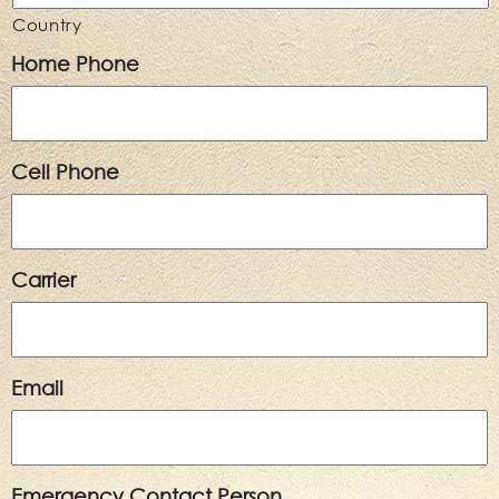
Country
Home Phone
Cell Phone
Carrier
Email
Emergency Contact Person