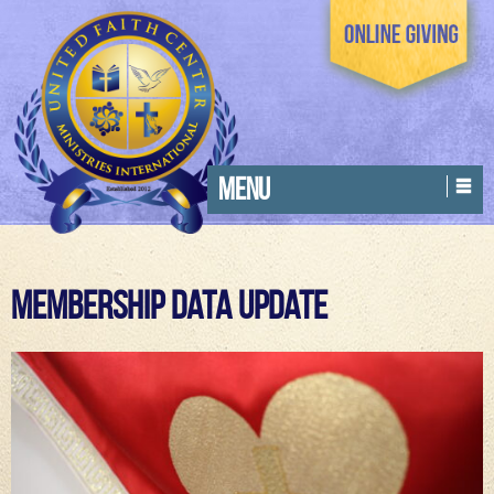
MENU
Membership Data Update