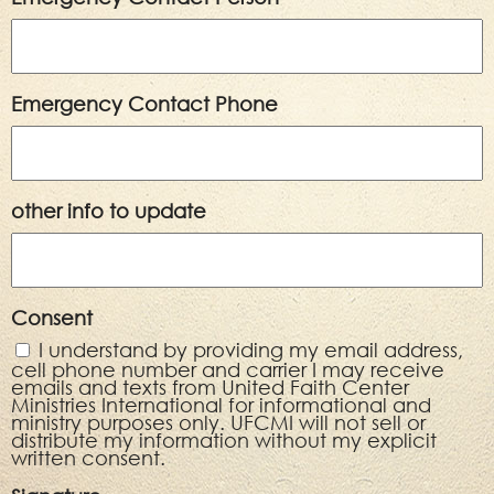
Emergency Contact Phone
other info to update
Consent
I understand by providing my email address,
cell phone number and carrier I may receive
emails and texts from United Faith Center
Ministries International for informational and
ministry purposes only. UFCMI will not sell or
distribute my information without my explicit
written consent.