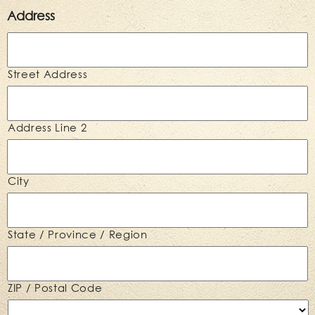
Address
Street Address
Address Line 2
City
State / Province / Region
ZIP / Postal Code