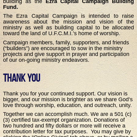
building as the
Ezra Capital Campaign Building
Fund.
The Ezra Capital Campaign is intended to raise
awareness about the mission and vision of the
ministry as well as building capital to be allocated
toward the land of U.F.C.M.I.’s home of worship.
Campaign members, family, supporters, and friends
(“builders”) are encouraged to sow in the ministry
projects and give support in prayer and participation
of our on-going ministry endeavors.
Thank You
Thank you for your continued support. Our vision is
bigger, and our mission is brighter as we share God’s
love through worship, education, and outreach, unity.
Together we can accomplish much. We are a 501 (c)
(3) certified tax-exempt organization. Donations of
two hundred and fifty dollars or more will receive a
contribution letter for tax purposes. You may give by