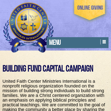
MENU
Building Fund Capital Campaign
United Faith Center Ministries International is a
nonprofit religious organization founded on the
mission of building strong individuals to build strong
families. We are a Christ centered organization with
an emphasis on applying biblical principles and
practical teachings. We are committed to the goal of
making the community a better place by sharing the