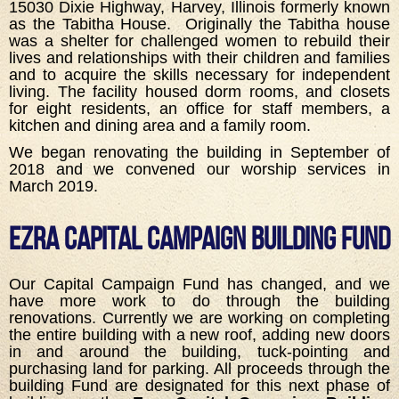
15030 Dixie Highway, Harvey, Illinois formerly known
as the Tabitha House. Originally the Tabitha house
was a shelter for challenged women to rebuild their
lives and relationships with their children and families
and to acquire the skills necessary for independent
living. The facility housed dorm rooms, and closets
for eight residents, an office for staff members, a
kitchen and dining area and a family room.
We began renovating the building in September of
2018 and we convened our worship services in
March 2019.
Ezra Capital Campaign Building Fund
Our Capital Campaign Fund has changed, and we
have more work to do through the building
renovations. Currently we are working on completing
the entire building with a new roof, adding new doors
in and around the building, tuck-pointing and
purchasing land for parking. All proceeds through the
building Fund are designated for this next phase of