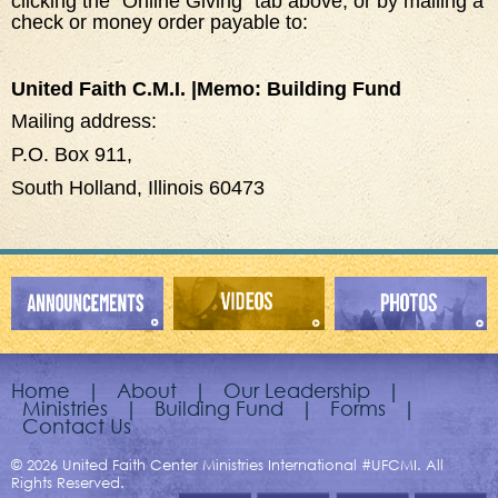
clicking the “Online Giving” tab above, or by mailing a
check or money order payable to:
United Faith C.M.I. |Memo: Building Fund
Mailing address:
P.O. Box 911,
South Holland, Illinois 60473
Home
|
About
|
Our Leadership
|
Ministries
|
Building Fund
|
Forms
|
Contact Us
© 2026 United Faith Center Ministries International #UFCMI. All
Rights Reserved.