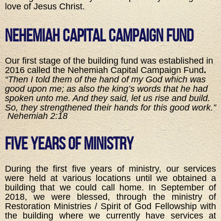
love of Jesus Christ.
Nehemiah Capital Campaign Fund
Our first stage of the building fund was established in
2016 called the Nehemiah Capital Campaign Fund
.
“Then I told them of the hand of my God which was
good upon me; as also the king’s words that he had
spoken unto me. And they said, let us rise and build.
So, they strengthened their hands for this good work.”
Nehemiah 2:18
Five Years of Ministry
During the first five years of ministry, our services
were held at various locations until we obtained a
building that we could call home. In September of
2018, we were blessed, through the ministry of
Restoration Ministries / Spirit of God Fellowship with
the building where we currently have services at