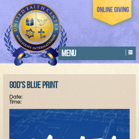
MENU
God’s Blue Print
Date:
Time: