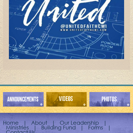
Home
|
About
|
Our Leadership
|
Ministries
|
Building Fund
|
Forms
|
Contact Us