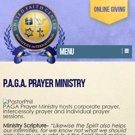
MENU
P.A.G.A. Prayer Ministry
PAGA Prayer Ministry hosts corporate prayer,
intercessory prayer and individual prayer
sessions.
Ministry Scripture-
“Likewise the Spirit also helps
our infirmities, for we know not what we should