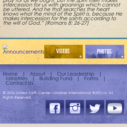
pray for as we ought, but the Spirit itself makes
intercession for us with groanings which cannot
be uttered. And he that searches the heart
knows what the mind of the Spirit is, because He
makes intercession for the saints according to
the will of God.” (Romans 8: 26-27)
Home
|
About
|
Our Leadership
|
Ministries
|
Building Fund
|
Forms
|
Contact Us
© 2026 United Faith Center Ministries International #UFCMI. All
Rights Reserved.