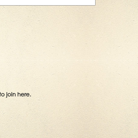
to join here.