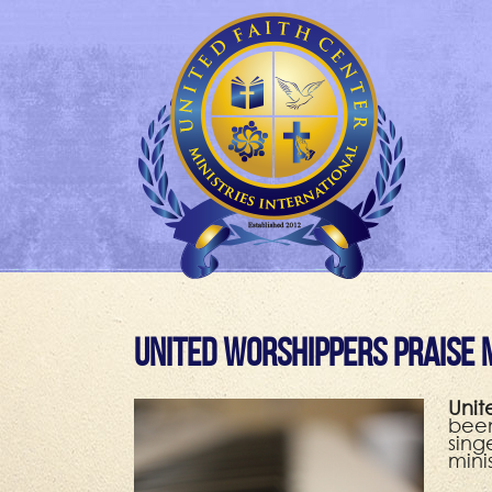
United Worshippers Praise 
Unit
been
sing
mini