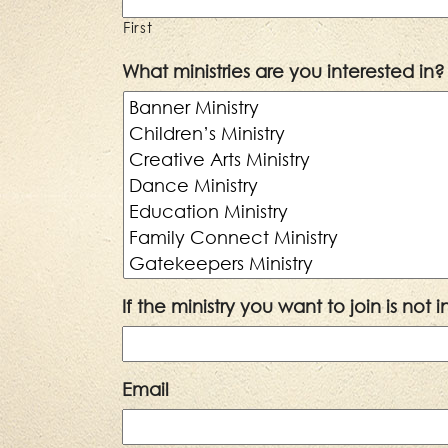
First
What ministries are you interested in?
If the ministry you want to join is not
Email