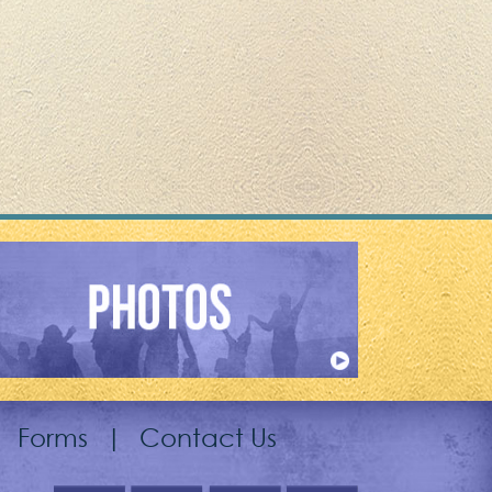
|
Forms
|
Contact Us