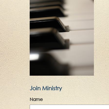
Join Ministry
Name