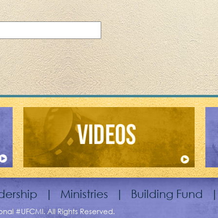
dership
|
Ministries
|
Building Fund
ional #UFCMI. All Rights Reserved.