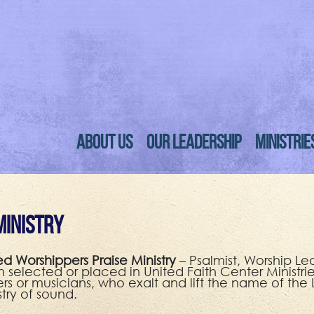
ABOUT US
OUR LEADERSHIP
MINISTRIE
Ministry
ed Worshippers Praise Ministry
– Psalmist, Worship Le
 selected or placed in United Faith Center Ministries
ers or musicians, who exalt and lift the name of the
stry of sound.