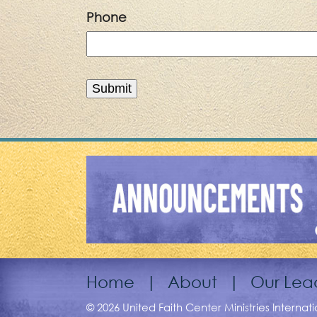
Phone
Home
|
About
|
Our Lea
© 2026 United Faith Center Ministries Internat