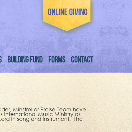
S
BUILDING FUND
FORMS
CONTACT
ader, Minstrel or Praise Team have
 International Music Ministry as
 Lord in song and instrument. The