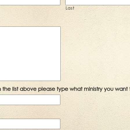
Last
 in the list above please type what ministry you want 