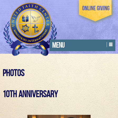
MENU
Photos
10th Anniversary