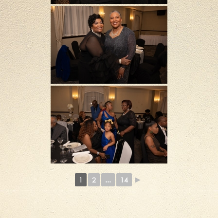
1
2
...
14
►