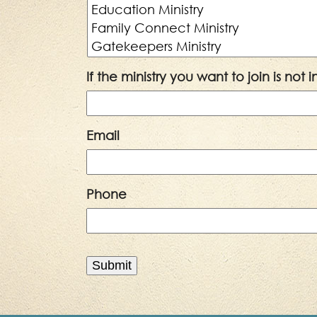
If the ministry you want to join is not
Email
Phone