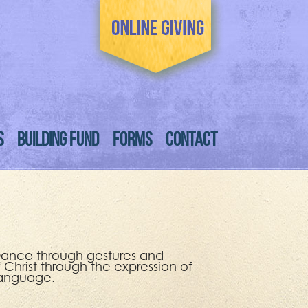
S
BUILDING FUND
FORMS
CONTACT
f Dance through gestures and
f Christ through the expression of
language.