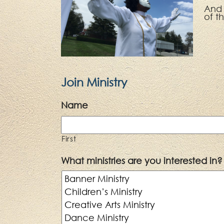
An
of t
Join Ministry
Name
First
What ministries are you interested in?