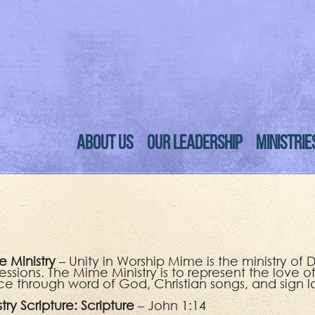
ABOUT US
OUR LEADERSHIP
MINISTRIE
 Ministry
– Unity in Worship Mime is the ministry o
essions. The Mime Ministry is to represent the love o
e through word of God, Christian songs, and sign 
stry Scripture:
Scripture
– John 1:14