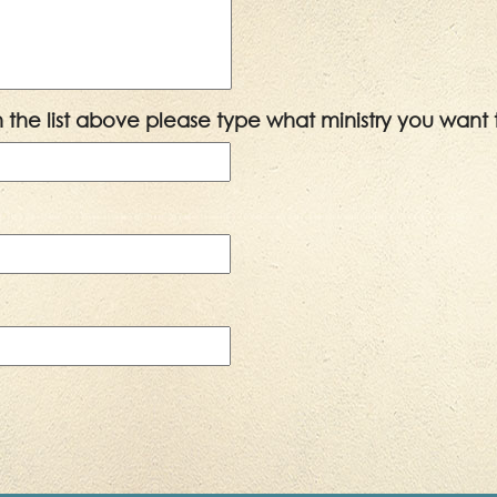
 in the list above please type what ministry you want 