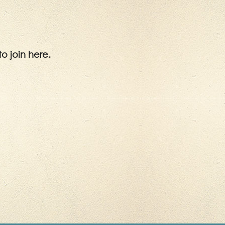
to join here.