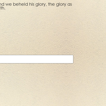
d we beheld his glory, the glory as
th.