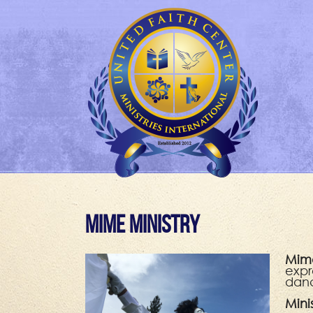
Mime Ministry
Mime
expr
danc
Mini