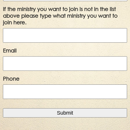
If the ministry you want to join is not in the list
above please type what ministry you want to
join here.
Email
Phone