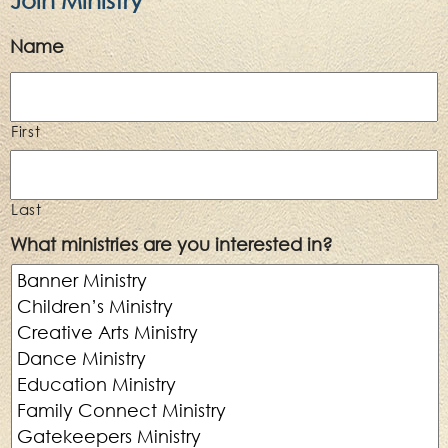
Name
First
Last
What ministries are you interested in?