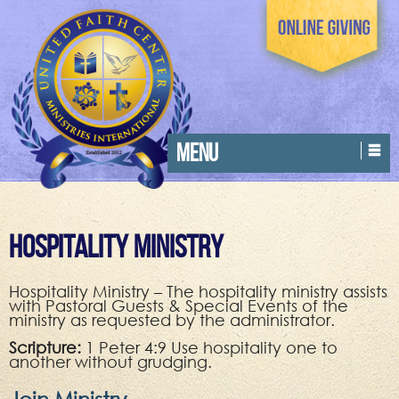
MENU
Hospitality Ministry
Hospitality Ministry – The hospitality ministry assists
with Pastoral Guests & Special Events of the
ministry as requested by the administrator.
Scripture:
1 Peter 4:9 Use hospitality one to
another without grudging.
Join Ministry