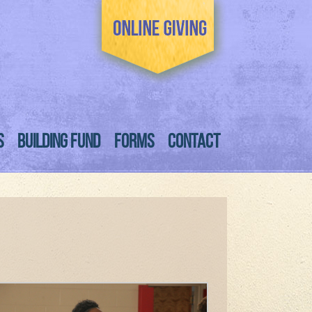
S
BUILDING FUND
FORMS
CONTACT