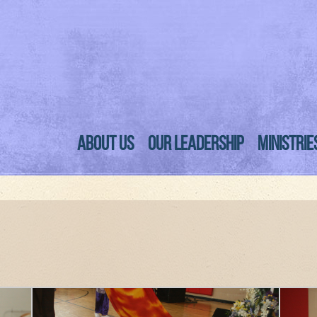
ABOUT US
OUR LEADERSHIP
MINISTRIE