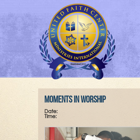
Moments in Worship
Date:
Time: